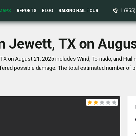
1 (855
MAPS
REPORTS
BLOG
RAISING HAIL TOUR
in Jewett, TX on Augus
TX on August 21, 2025 includes Wind, Tornado, and Hail 
ered possible damage. The total estimated number of pr