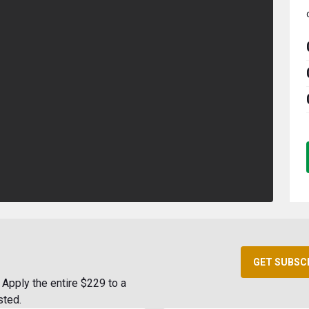
GET SUBSC
Apply the entire $229 to a
sted.