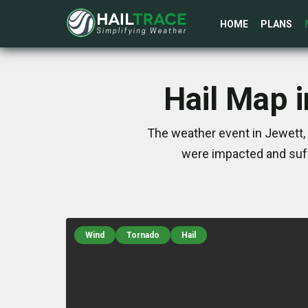
HOME
PLANS
Hail Map 
The weather event in Jewett, 
were impacted and suff
Wind
Tornado
Hail