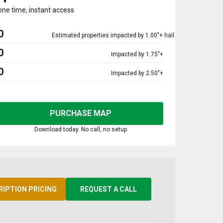
one time, instant access
0
Estimated properties impacted by 1.00"+ hail
0
Impacted by 1.75"+
0
Impacted by 2.50"+
PURCHASE MAP
Download today. No call, no setup
RIPTION PRICING
REQUEST A CALL