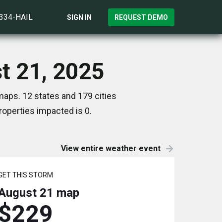
)334-HAIL
SIGN IN
REQUEST DEMO
t 21, 2025
maps. 12 states and 179 cities
operties impacted is 0.
View entire weather event
GET THIS STORM
August 21
map
$229