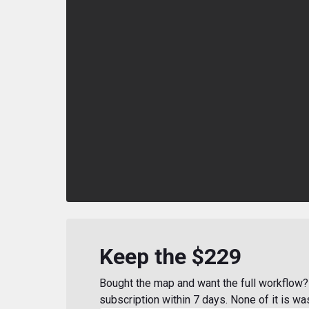
Keep the $229
Bought the map and want the full workflow? 
subscription within 7 days. None of it is wa