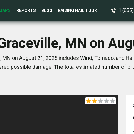
1 (855
MAPS
REPORTS
BLOG
RAISING HAIL TOUR
 Graceville, MN on Aug
, MN on August 21, 2025 includes Wind, Tornado, and Hai
red possible damage. The total estimated number of pro