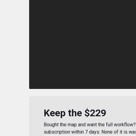
Keep the $229
Bought the map and want the full workflow? 
subscription within 7 days. None of it is wa