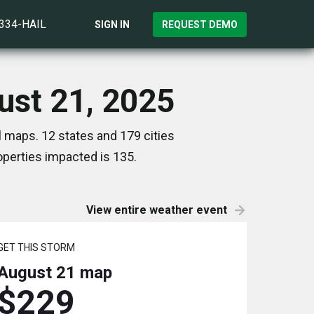
)334-HAIL
SIGN IN
REQUEST DEMO
ust 21, 2025
l maps. 12 states and 179 cities
perties impacted is 135.
View entire weather event
GET THIS STORM
August 21
map
$229