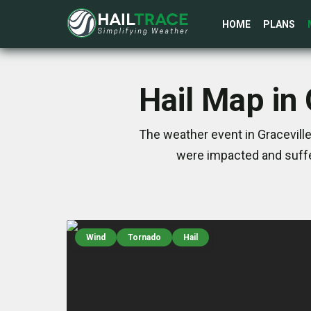
HOME
PLANS
Hail Map in
The weather event in Graceville
were impacted and suffe
Wind
Tornado
Hail