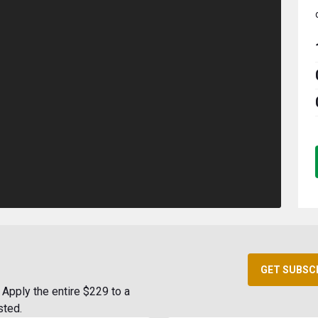
GET SUBSC
Apply the entire $229 to a
sted.