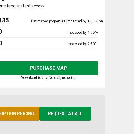
one time, instant access
135
Estimated properties impacted by 1.00"+ hail
0
Impacted by 1.75"+
0
Impacted by 2.50"+
PURCHASE MAP
Download today. No call, no setup
RIPTION PRICING
REQUEST A CALL