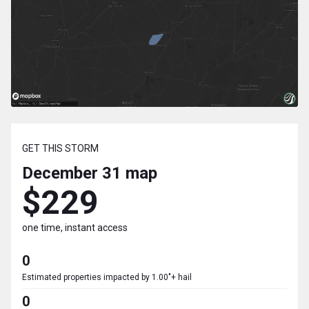
GET THIS STORM
December 31
map
$229
one time, instant access
0
Estimated properties impacted by 1.00"+ hail
0