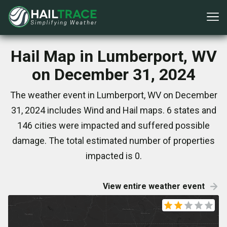
Hail Map in Lumberport, WV
on December 31, 2024
The weather event in Lumberport, WV on December
31, 2024 includes Wind and Hail maps. 6 states and
146 cities were impacted and suffered possible
damage. The total estimated number of properties
impacted is 0.
View entire weather event