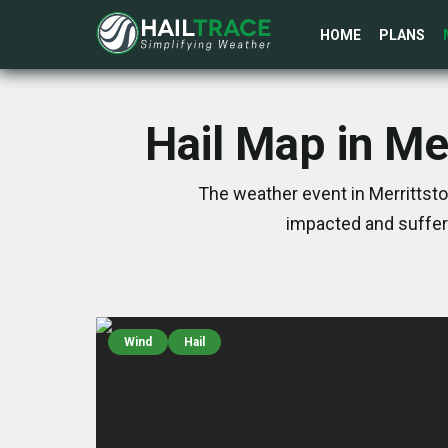
HOME
PLANS
Hail Map in Me
The weather event in Merrittst
impacted and suffer
Wind
Hail