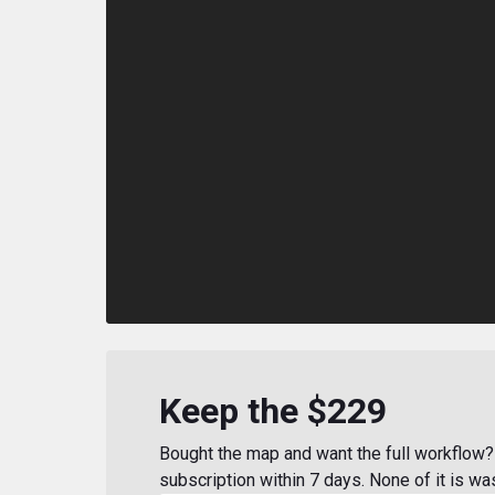
Keep the $229
Bought the map and want the full workflow? 
subscription within 7 days. None of it is wa