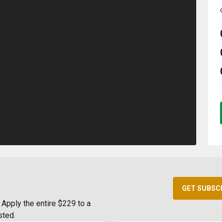
GET SUBSC
Apply the entire $229 to a
sted.