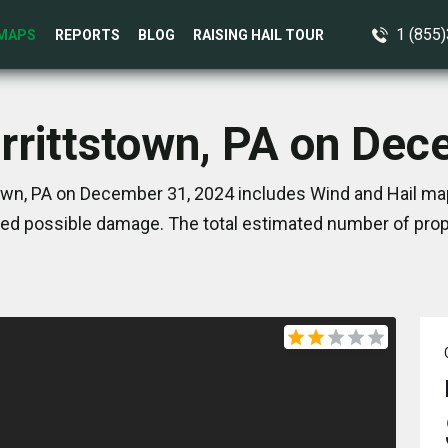
1 (855
MAPS
REPORTS
BLOG
RAISING HAIL TOUR
rrittstown, PA on De
own, PA on December 31, 2024 includes Wind and Hail map
ed possible damage. The total estimated number of prope