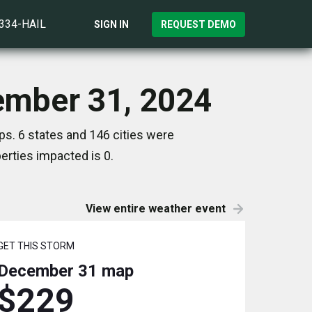
)334-HAIL
SIGN IN
REQUEST DEMO
cember 31, 2024
s. 6 states and 146 cities were
rties impacted is 0.
View entire weather event
GET THIS STORM
December 31
map
$229