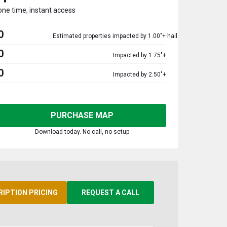
one time, instant access
0
Estimated properties impacted by 1.00"+ hail
0
Impacted by 1.75"+
0
Impacted by 2.50"+
PURCHASE MAP
Download today. No call, no setup
RIPTION PRICING
REQUEST A CALL