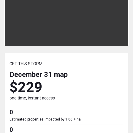
GET THIS STORM
December 31
map
$229
one time, instant access
0
Estimated properties impacted by 1.00"+ hail
0