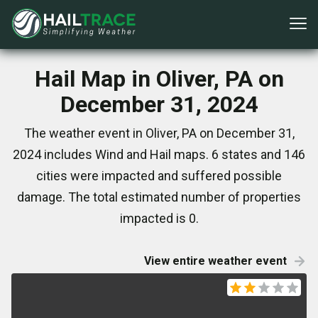
Hail Map in Oliver, PA on
December 31, 2024
The weather event in Oliver, PA on December 31,
2024 includes Wind and Hail maps. 6 states and 146
cities were impacted and suffered possible
damage. The total estimated number of properties
impacted is 0.
View entire weather event