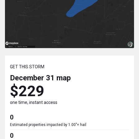
GET THIS STORM
December 31
map
$229
one time, instant access
0
Estimated properties impacted by 1.00"+ hail
0