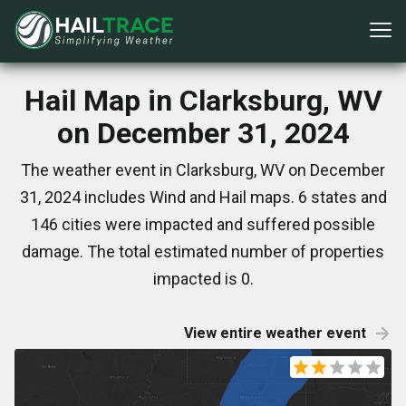
Hail Map in Clarksburg, WV
on December 31, 2024
The weather event in Clarksburg, WV on December
31, 2024 includes Wind and Hail maps. 6 states and
146 cities were impacted and suffered possible
damage. The total estimated number of properties
impacted is 0.
View entire weather event