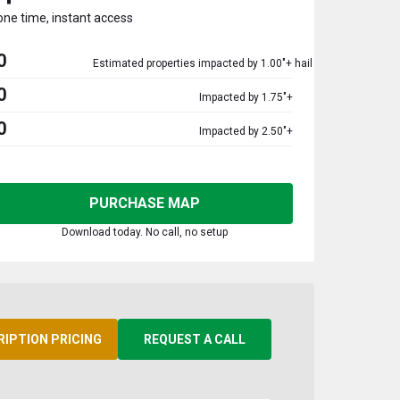
one time, instant access
0
Estimated properties impacted by 1.00"+ hail
0
Impacted by 1.75"+
0
Impacted by 2.50"+
PURCHASE MAP
Download today. No call, no setup
RIPTION PRICING
REQUEST A CALL