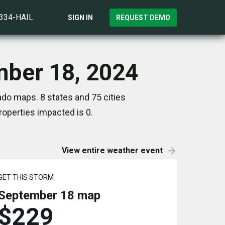
)334-HAIL
SIGN IN
REQUEST DEMO
mber 18, 2024
do maps. 8 states and 75 cities
operties impacted is 0.
View entire weather event
GET THIS STORM
September 18
map
$229