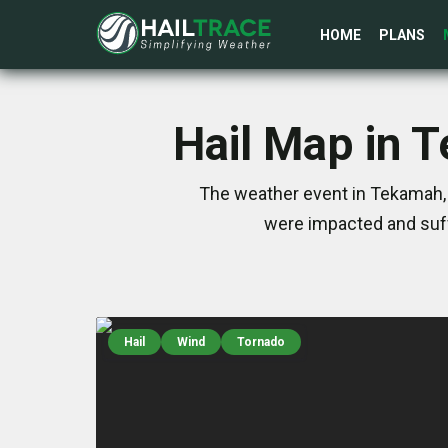
HOME
PLANS
Hail Map in 
The weather event in Tekamah, 
were impacted and suff
Hail
Wind
Tornado