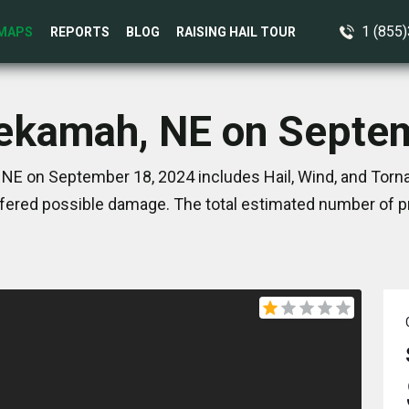
1 (855
MAPS
REPORTS
BLOG
RAISING HAIL TOUR
Tekamah, NE on Septe
NE on September 18, 2024 includes Hail, Wind, and Torna
ered possible damage. The total estimated number of pr