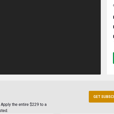
GET SUBSC
Apply the entire $229 to a
sted.