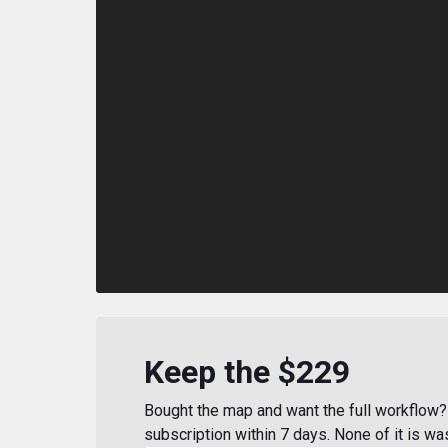
Keep the $229
Bought the map and want the full workflow? 
subscription within 7 days. None of it is wa