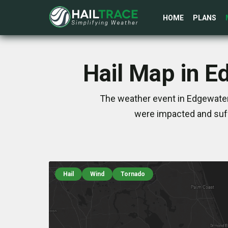
HOME
PLANS
Hail Map in E
The weather event in Edgewater,
were impacted and suff
Hail
Wind
Tornado