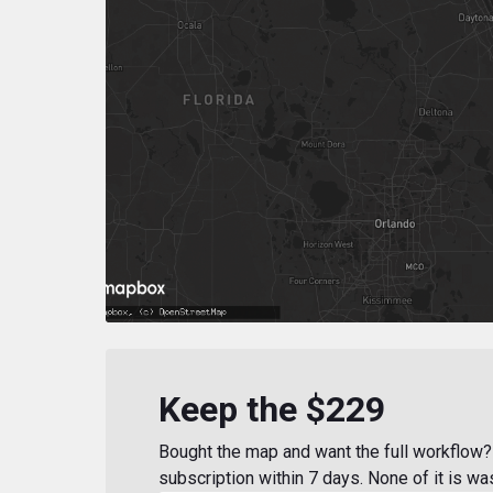
Keep the $229
Bought the map and want the full workflow? 
subscription within 7 days. None of it is wa