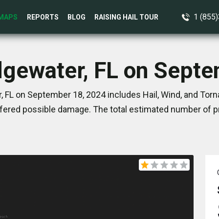
1 (855
MAPS
REPORTS
BLOG
RAISING HAIL TOUR
dgewater, FL on Sept
 FL on September 18, 2024 includes Hail, Wind, and Torn
ered possible damage. The total estimated number of pr