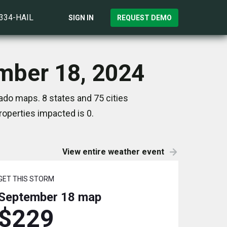
)334-HAIL
SIGN IN
REQUEST DEMO
ember 18, 2024
ado maps. 8 states and 75 cities
operties impacted is 0.
View entire weather event
GET THIS STORM
September 18
map
$229