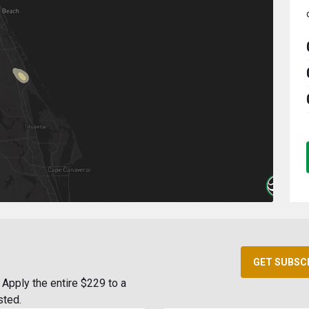
GET SUBSC
Apply the entire $229 to a
sted.