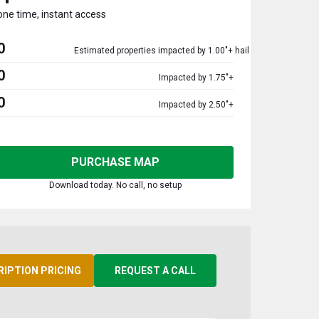
one time, instant access
0
Estimated properties impacted by 1.00"+ hail
0
Impacted by 1.75"+
0
Impacted by 2.50"+
PURCHASE MAP
Download today. No call, no setup
RIPTION PRICING
REQUEST A CALL