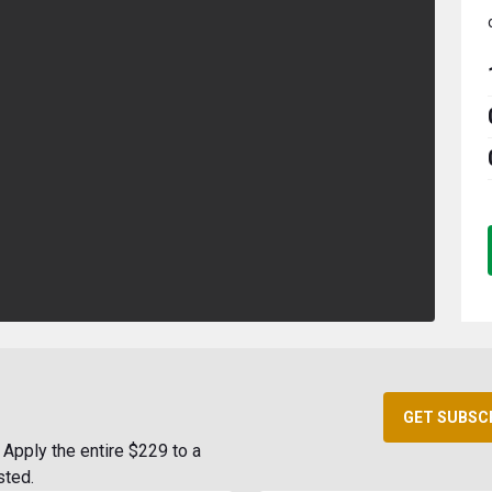
GET SUBSC
Apply the entire $229 to a
sted.