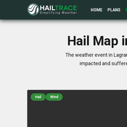
HOME
PLANS
Hail Map 
The weather event in Lagra
impacted and suffere
Hail
Wind