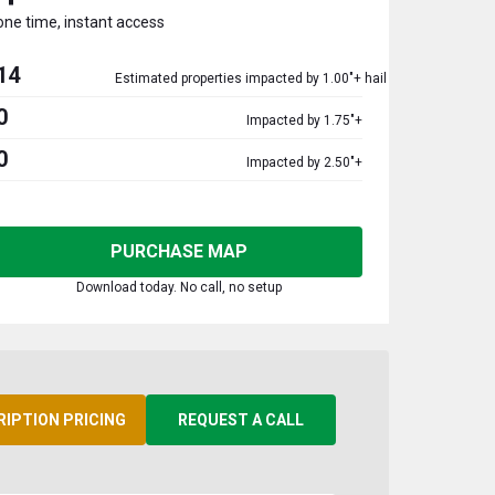
one time, instant access
14
Estimated properties impacted by 1.00"+ hail
0
Impacted by 1.75"+
0
Impacted by 2.50"+
PURCHASE MAP
Download today. No call, no setup
RIPTION PRICING
REQUEST A CALL