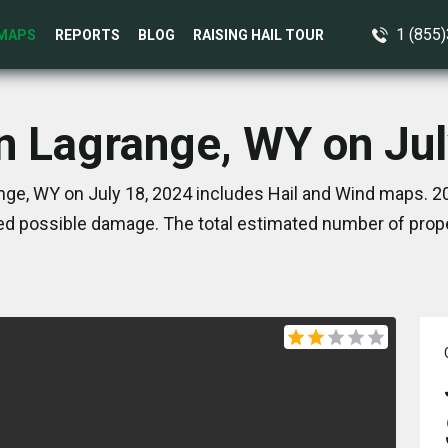
1 (855
MAPS
REPORTS
BLOG
RAISING HAIL TOUR
in Lagrange, WY on Jul
nge, WY on July 18, 2024 includes Hail and Wind maps. 20
d possible damage. The total estimated number of prope