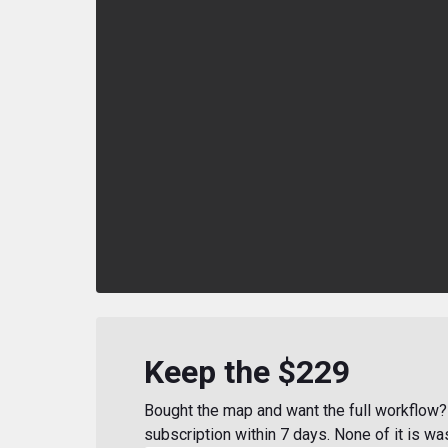
Keep the $229
Bought the map and want the full workflow? 
subscription within 7 days. None of it is wa