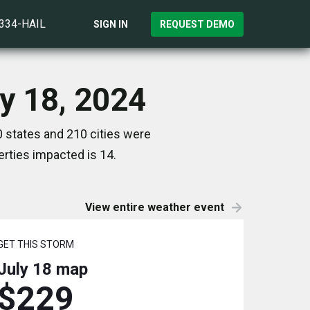
)334-HAIL
SIGN IN
REQUEST DEMO
y 18, 2024
 states and 210 cities were
rties impacted is 14.
View entire weather event
GET THIS STORM
July 18
map
$229