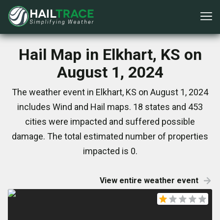
Hail Map in Elkhart, KS on
August 1, 2024
The weather event in Elkhart, KS on August 1, 2024
includes Wind and Hail maps. 18 states and 453
cities were impacted and suffered possible
damage. The total estimated number of properties
impacted is 0.
View entire weather event