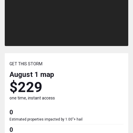
GET THIS STORM
August 1
map
$229
one time, instant access
0
Estimated properties impacted by 1.00"+ hail
0