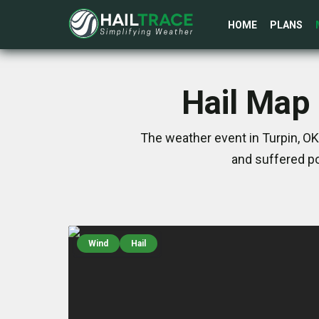
HOME
PLANS
Hail Map 
The weather event in Turpin, O
and suffered po
Wind
Hail