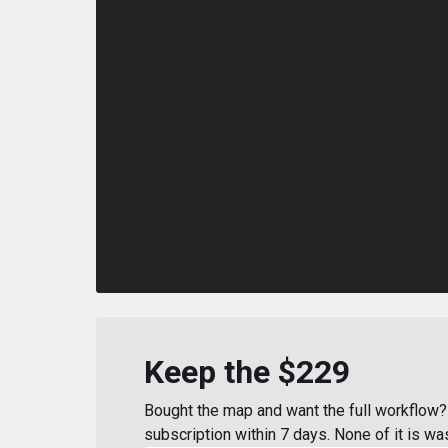
Keep the $229
Bought the map and want the full workflow? 
subscription within 7 days. None of it is wa