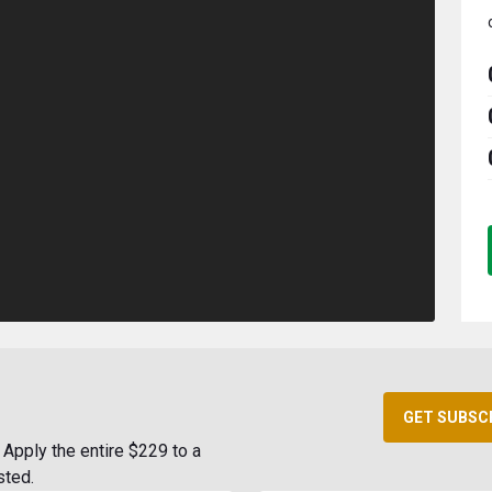
GET SUBSC
Apply the entire $229 to a
sted.