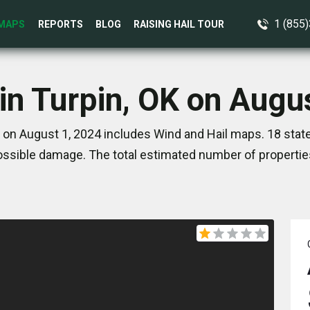
1 (855
MAPS
REPORTS
BLOG
RAISING HAIL TOUR
in Turpin, OK on Augu
K on August 1, 2024 includes Wind and Hail maps. 18 stat
ssible damage. The total estimated number of propertie