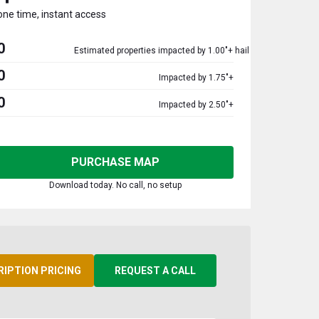
one time, instant access
0
Estimated properties impacted by 1.00"+ hail
0
Impacted by 1.75"+
0
Impacted by 2.50"+
PURCHASE MAP
Download today. No call, no setup
RIPTION PRICING
REQUEST A CALL