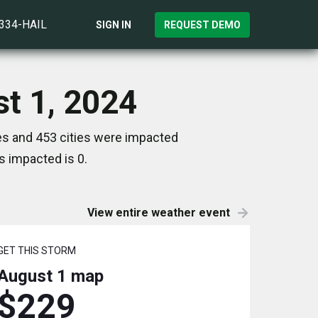
)334-HAIL
SIGN IN
REQUEST DEMO
st 1, 2024
es and 453 cities were impacted
s impacted is 0.
View entire weather event
GET THIS STORM
August 1
map
$229