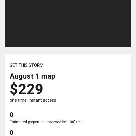
GET THIS STORM
August 1
map
$229
one time, instant access
0
Estimated properties impacted by 1.00"+ hail
0