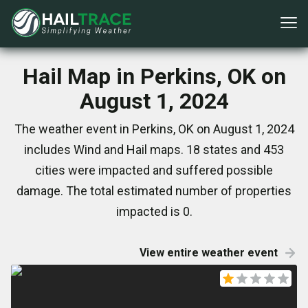
Hail Map in Perkins, OK on
August 1, 2024
The weather event in Perkins, OK on August 1, 2024
includes Wind and Hail maps. 18 states and 453
cities were impacted and suffered possible
damage. The total estimated number of properties
impacted is 0.
View entire weather event