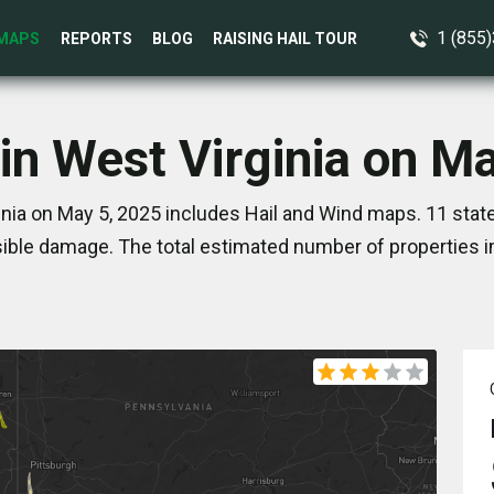
1 (855
MAPS
REPORTS
BLOG
RAISING HAIL TOUR
in West Virginia on M
inia on May 5, 2025 includes Hail and Wind maps. 11 stat
ible damage. The total estimated number of properties i