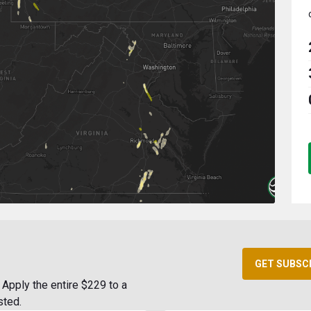
GET SUBSC
Apply the entire $229 to a
sted.