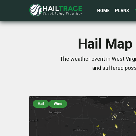
HOME
PLANS
Hail Map 
The weather event in West Virg
and suffered poss
Hail
Wind