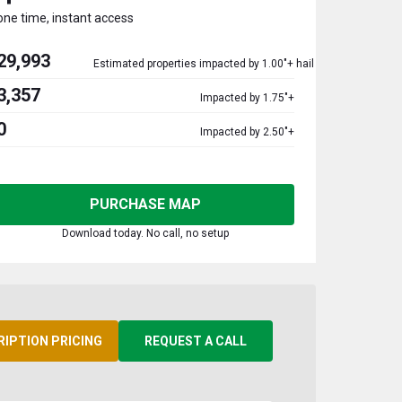
one time, instant access
29,993
Estimated properties impacted by 1.00"+ hail
3,357
Impacted by 1.75"+
0
Impacted by 2.50"+
PURCHASE MAP
Download today. No call, no setup
RIPTION PRICING
REQUEST A CALL