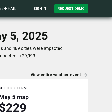
)334-HAIL
SIGN IN
REQUEST DEMO
ay 5, 2025
es and 489 cities were impacted
mpacted is 29,993.
View entire weather event
GET THIS STORM
May 5
map
$229