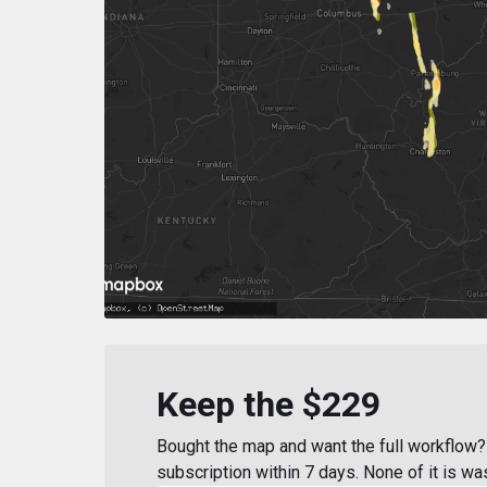
Keep the $229
Bought the map and want the full workflow? 
subscription within 7 days. None of it is wa