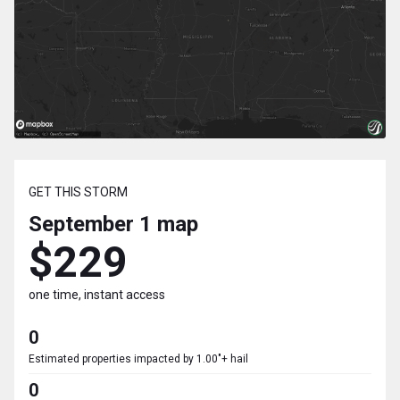
GET THIS STORM
September 1
map
$229
one time, instant access
0
Estimated properties impacted by 1.00"+ hail
0