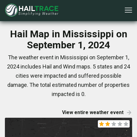
Hail Map in Mississippi on
September 1, 2024
The weather event in Mississippi on September 1,
2024 includes Hail and Wind maps. 5 states and 24
cities were impacted and suffered possible
damage. The total estimated number of properties
impacted is 0.
View entire weather event