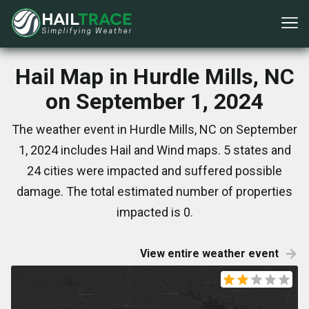
Hail Map in Hurdle Mills, NC
on September 1, 2024
The weather event in Hurdle Mills, NC on September
1, 2024 includes Hail and Wind maps. 5 states and
24 cities were impacted and suffered possible
damage. The total estimated number of properties
impacted is 0.
View entire weather event