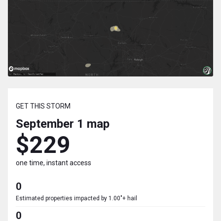
GET THIS STORM
September 1
map
$229
one time, instant access
0
Estimated properties impacted by 1.00"+ hail
0