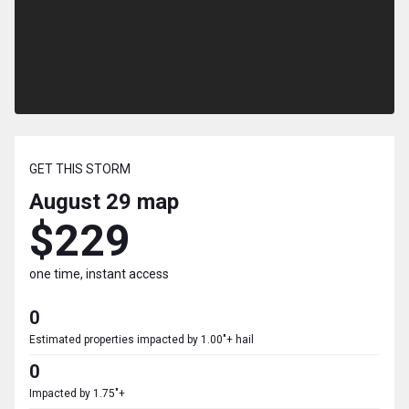
GET THIS STORM
August 29
map
$229
one time, instant access
0
Estimated properties impacted by 1.00"+ hail
0
Impacted by 1.75"+