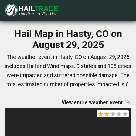
Hail Map in Hasty, CO on
August 29, 2025
The weather event in Hasty, CO on August 29, 2025
includes Hail and Wind maps. 9 states and 138 cities
were impacted and suffered possible damage. The
total estimated number of properties impacted is 0.
View entire weather event