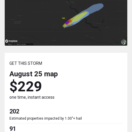
GET THIS STORM
August 25
map
$229
one time, instant access
202
Estimated properties impacted by 1.00"+ hail
91