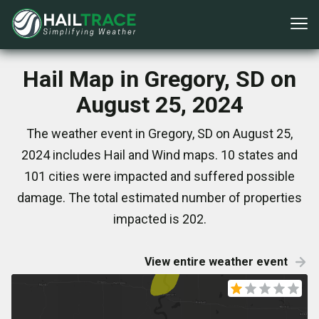
Hail Map in Gregory, SD on
August 25, 2024
The weather event in Gregory, SD on August 25,
2024 includes Hail and Wind maps. 10 states and
101 cities were impacted and suffered possible
damage. The total estimated number of properties
impacted is 202.
View entire weather event