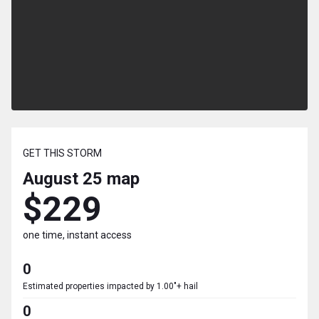
GET THIS STORM
August 25
map
$229
one time, instant access
0
Estimated properties impacted by 1.00"+ hail
0