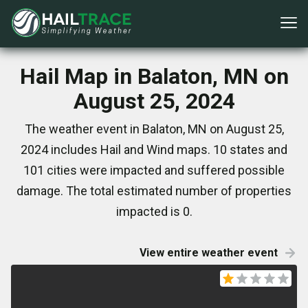
Hail Map in Balaton, MN on
August 25, 2024
The weather event in Balaton, MN on August 25,
2024 includes Hail and Wind maps. 10 states and
101 cities were impacted and suffered possible
damage. The total estimated number of properties
impacted is 0.
View entire weather event