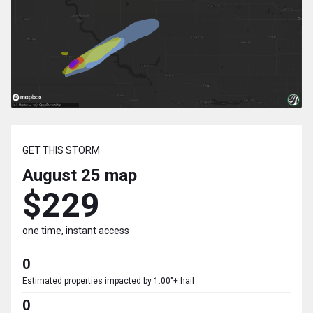
GET THIS STORM
August 25
map
$229
one time, instant access
0
Estimated properties impacted by 1.00"+ hail
0