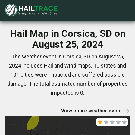
Hail Map in Corsica, SD on
August 25, 2024
The weather event in Corsica, SD on August 25,
2024 includes Hail and Wind maps. 10 states and
101 cities were impacted and suffered possible
damage. The total estimated number of properties
impacted is 0.
View entire weather event