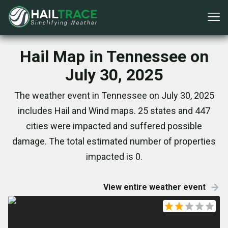
Hail Map in Tennessee on
July 30, 2025
The weather event in Tennessee on July 30, 2025
includes Hail and Wind maps. 25 states and 447
cities were impacted and suffered possible
damage. The total estimated number of properties
impacted is 0.
View entire weather event