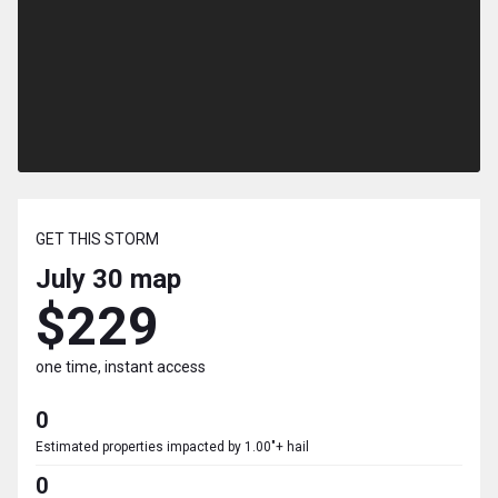
GET THIS STORM
July 30
map
$229
one time, instant access
0
Estimated properties impacted by 1.00"+ hail
0