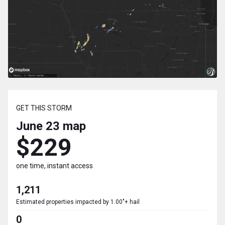
GET THIS STORM
June 23
map
$229
one time, instant access
1,211
Estimated properties impacted by 1.00"+ hail
0