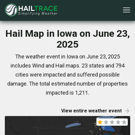
Hail Map in Iowa on June 23,
2025
The weather event in Iowa on June 23, 2025
includes Wind and Hail maps. 23 states and 794
cities were impacted and suffered possible
damage. The total estimated number of properties
impacted is 1,211.
View entire weather event