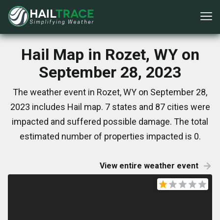
Hail Map in Rozet, WY on
September 28, 2023
The weather event in Rozet, WY on September 28,
2023 includes Hail map. 7 states and 87 cities were
impacted and suffered possible damage. The total
estimated number of properties impacted is 0.
View entire weather event