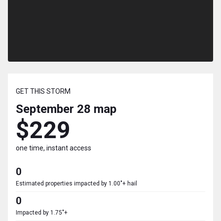
GET THIS STORM
September 28
map
$229
one time, instant access
0
Estimated properties impacted by 1.00"+ hail
0
Impacted by 1.75"+