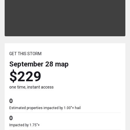
GET THIS STORM
September 28
map
$229
one time, instant access
0
Estimated properties impacted by 1.00"+ hail
0
Impacted by 1.75"+