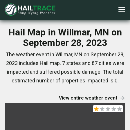
Hail Map in Willmar, MN on
September 28, 2023
The weather event in Willmar, MN on September 28,
2023 includes Hail map. 7 states and 87 cities were
impacted and suffered possible damage. The total
estimated number of properties impacted is 0.
View entire weather event