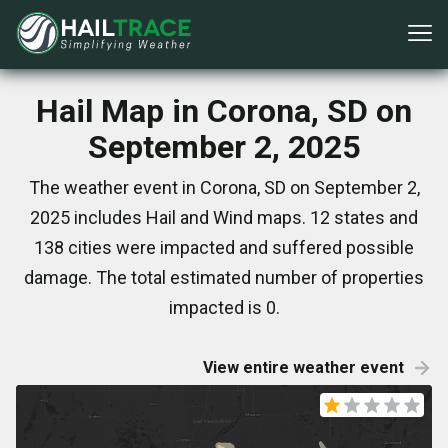
Hail Map in Corona, SD on
September 2, 2025
The weather event in Corona, SD on September 2,
2025 includes Hail and Wind maps. 12 states and
138 cities were impacted and suffered possible
damage. The total estimated number of properties
impacted is 0.
View entire weather event