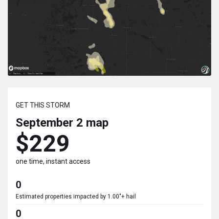
GET THIS STORM
September 2
map
$229
one time, instant access
0
Estimated properties impacted by 1.00"+ hail
0