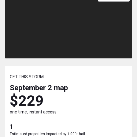
GET THIS STORM
September 2
map
$229
one time, instant access
1
Estimated properties impacted by 1.00"+ hail