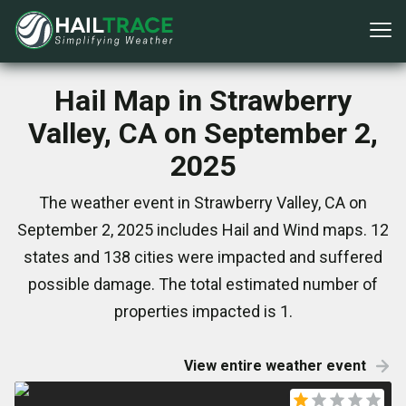
Hail Map in Strawberry
Valley, CA on September 2,
2025
The weather event in Strawberry Valley, CA on
September 2, 2025 includes Hail and Wind maps. 12
states and 138 cities were impacted and suffered
possible damage. The total estimated number of
properties impacted is 1.
View entire weather event