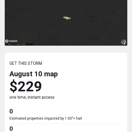
GET THIS STORM
August 10
map
$229
one time, instant access
0
Estimated properties impacted by 1.00"+ hail
0