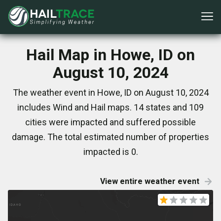
Hail Map in Howe, ID on
August 10, 2024
The weather event in Howe, ID on August 10, 2024
includes Wind and Hail maps. 14 states and 109
cities were impacted and suffered possible
damage. The total estimated number of properties
impacted is 0.
View entire weather event