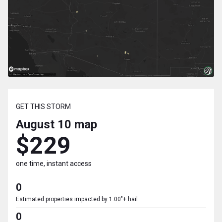
GET THIS STORM
August 10
map
$229
one time, instant access
0
Estimated properties impacted by 1.00"+ hail
0