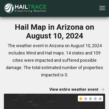
Hail Map in Arizona on
August 10, 2024
The weather event in Arizona on August 10, 2024
includes Wind and Hail maps. 14 states and 109
cities were impacted and suffered possible
damage. The total estimated number of properties
impacted is 0.
View entire weather event