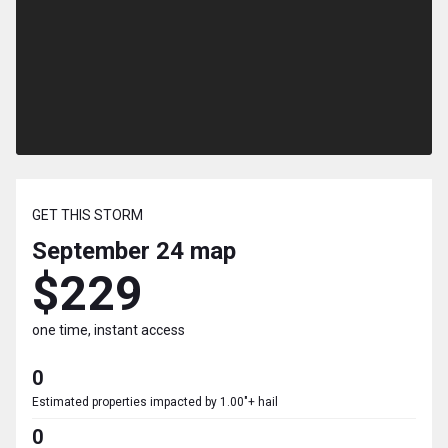
GET THIS STORM
September 24
map
$229
one time, instant access
0
Estimated properties impacted by 1.00"+ hail
0