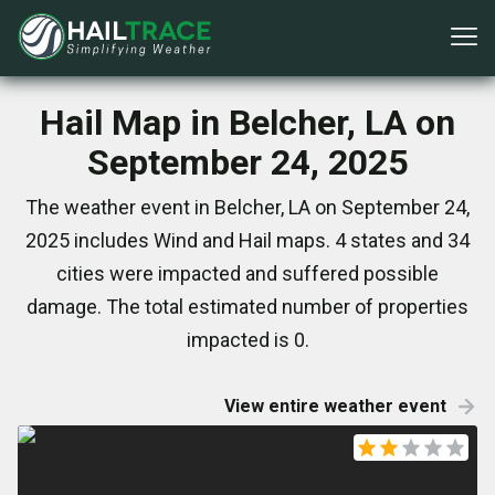
Hail Map in Belcher, LA on
September 24, 2025
The weather event in Belcher, LA on September 24,
2025 includes Wind and Hail maps. 4 states and 34
cities were impacted and suffered possible
damage. The total estimated number of properties
impacted is 0.
View entire weather event