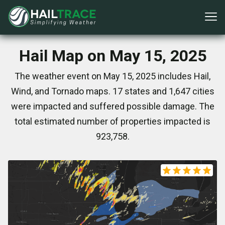
Hail Map on May 15, 2025
The weather event on May 15, 2025 includes Hail,
Wind, and Tornado maps. 17 states and 1,647 cities
were impacted and suffered possible damage. The
total estimated number of properties impacted is
923,758.