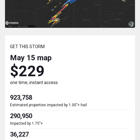
GET THIS STORM
May 15
map
$229
one time, instant access
923,758
Estimated properties impacted by 1.00"+ hail
290,950
Impacted by 1.75"+
36,227