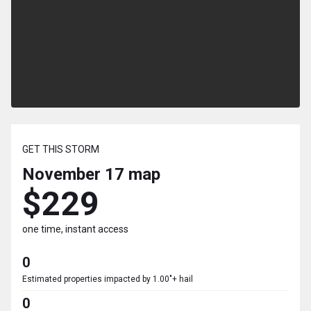
GET THIS STORM
November 17
map
$229
one time, instant access
0
Estimated properties impacted by 1.00"+ hail
0