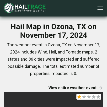
Hail Map in Ozona, TX on
November 17, 2024
The weather event in Ozona, TX on November 17,
2024 includes Wind, Hail, and Tornado maps. 2
states and 86 cities were impacted and suffered
possible damage. The total estimated number of
properties impacted is 0.
View entire weather event