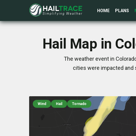
HOME
PLANS
Hail Map in Co
The weather event in Colorado
cities were impacted and 
Wind
Hail
Tornado