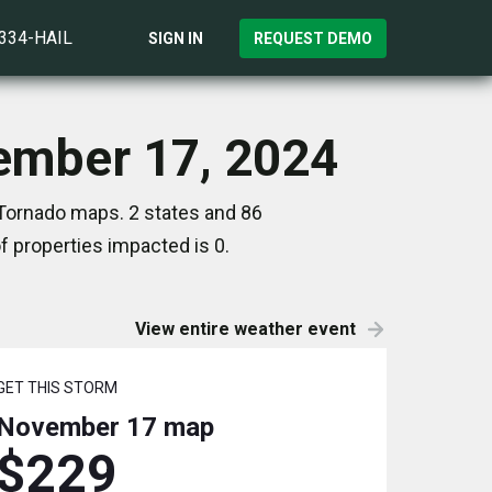
)334-HAIL
SIGN IN
REQUEST DEMO
vember 17, 2024
 Tornado maps. 2 states and 86
 properties impacted is 0.
View entire weather event
GET THIS STORM
November 17
map
$229