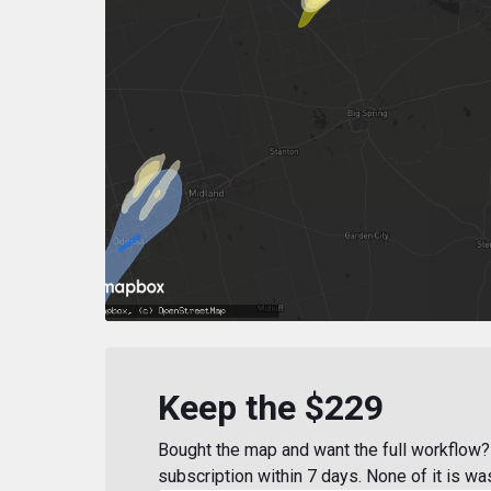
Keep the $229
Bought the map and want the full workflow? 
subscription within 7 days. None of it is wa