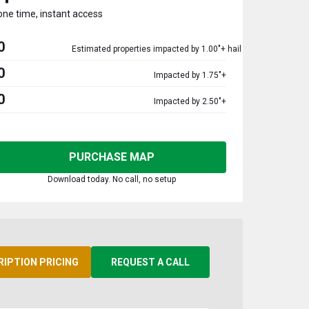
one time, instant access
0
Estimated properties impacted by 1.00"+ hail
0
Impacted by 1.75"+
0
Impacted by 2.50"+
PURCHASE MAP
Download today. No call, no setup
RIPTION PRICING
REQUEST A CALL