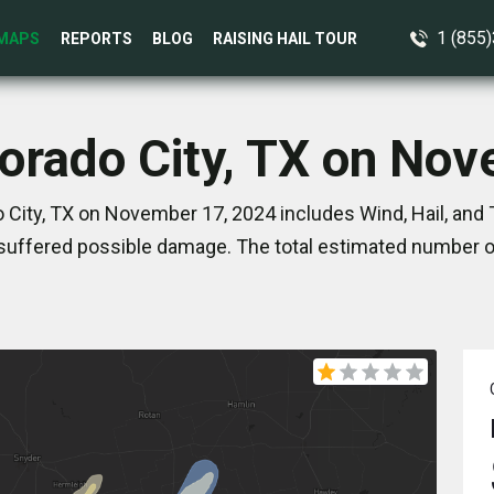
1 (855
MAPS
REPORTS
BLOG
RAISING HAIL TOUR
lorado City, TX on No
 City, TX on November 17, 2024 includes Wind, Hail, and
suffered possible damage. The total estimated number of