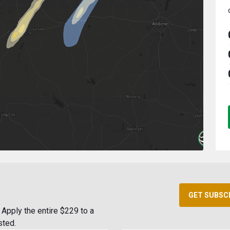
GET SUBSC
Apply the entire $229 to a
sted.