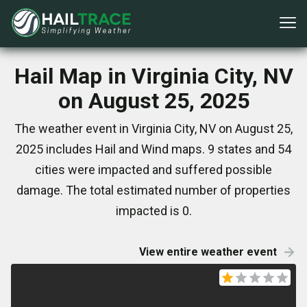
Hail Map in Virginia City, NV
on August 25, 2025
The weather event in Virginia City, NV on August 25,
2025 includes Hail and Wind maps. 9 states and 54
cities were impacted and suffered possible
damage. The total estimated number of properties
impacted is 0.
View entire weather event