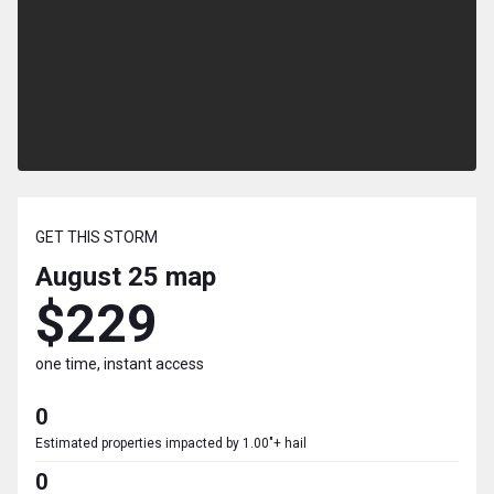
GET THIS STORM
August 25
map
$229
one time, instant access
0
Estimated properties impacted by 1.00"+ hail
0