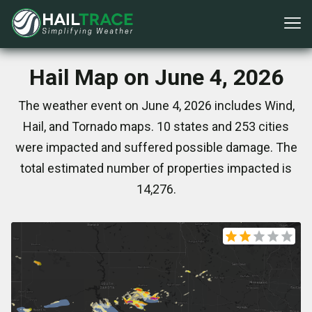
Hail Map on June 4, 2026
The weather event on June 4, 2026 includes Wind,
Hail, and Tornado maps. 10 states and 253 cities
were impacted and suffered possible damage. The
total estimated number of properties impacted is
14,276.