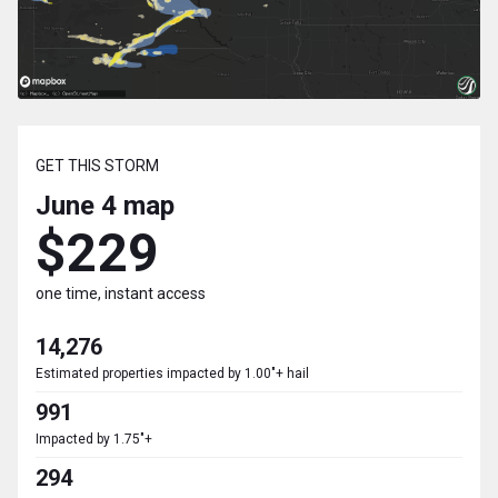
GET THIS STORM
June 4
map
$229
one time, instant access
14,276
Estimated properties impacted by 1.00"+ hail
991
Impacted by 1.75"+
294