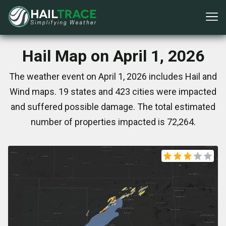
Hail Map on April 1, 2026
The weather event on April 1, 2026 includes Hail and
Wind maps. 19 states and 423 cities were impacted
and suffered possible damage. The total estimated
number of properties impacted is 72,264.