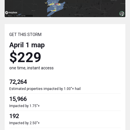
GET THIS STORM
April 1
map
$229
one time, instant access
72,264
Estimated properties impacted by 1.00"+ hail
15,966
Impacted by 1.75"+
192
Impacted by 2.50"+