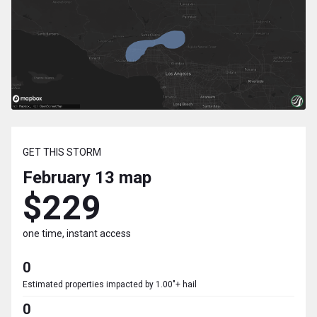
GET THIS STORM
February 13
map
$229
one time, instant access
0
Estimated properties impacted by 1.00"+ hail
0