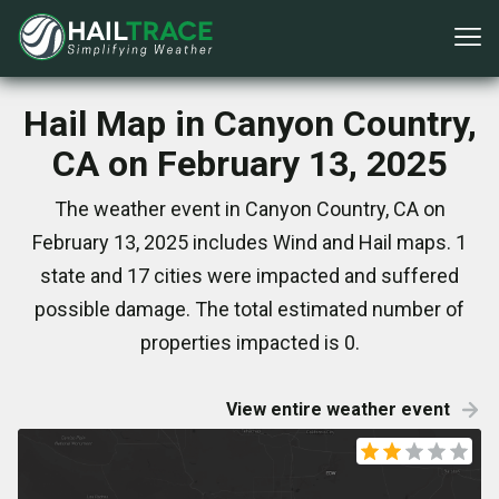
Hail Map in Canyon Country,
CA on February 13, 2025
The weather event in Canyon Country, CA on
February 13, 2025 includes Wind and Hail maps. 1
state and 17 cities were impacted and suffered
possible damage. The total estimated number of
properties impacted is 0.
View entire weather event