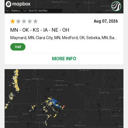
Aug 07, 2026
MN - OK - KS - IA - NE - OH
Maynard, MN; Clara City, MN; Medford, OK; Sebeka, MN; Backus, MN; Menahga, MN; Sacred Heart, MN; Granite Falls, MN; Pine River, MN; Clarkfield, MN; Randolph, KS; Hanley Falls, MN; Raymond, MN; Renville, MN; Staples, MN; Blue Rapids, KS; Marion, KS; Lincolnville, KS; Cottonwood, MN; Rushmore, MN; Bigelow, MN; Adrian, MN; Danube, MN; Blomkest, MN; Worthington, MN; Olivia, MN; Henning, MN; Battle Lake, MN; Bluff City, KS; Freeport, KS; Olsburg, KS; Lake Lillian, MN; Potwin, KS; Whitewater, KS; Round Lake, MN; Harris, IA; Ocheyedan, IA; Benton, KS; Andover, KS; Augusta, KS; Bird Island, MN; Babbitt, MN; Pequot Lakes, MN; Towanda, KS; Wichita, KS; Caldwell, KS; Morton, MN; Dannebrog, NE; Saint Paul, NE; El Dorado, KS; Lake Park, IA; Franklin, MN; Fairfax, MN; Orient, OH; Prinsburg, MN; Hector, MN; Crosby, MN; Gibbon, MN; Douglass, KS; Rose Hill, KS; Spirit Lake, IA; Milford, IA; Valley Center, KS; Leon, KS; Mulvane, KS; Derby, KS; Deer Creek, OK; Wellington, KS; Florence, KS; Burns, KS; Lamont, OK; Udall, KS; Rock, KS; Nash, OK; Brainerd, MN; Nardin, OK; Winthrop, MN; Blackwell, OK; Fairview, OK; Armstrong, IA; Ceylon, MN; Spicer, MN; New London, MN; Chester, OK; Pennock, MN; Lamberton, MN; Cassoday, KS; Rosalia, KS
Hail
MORE INFO