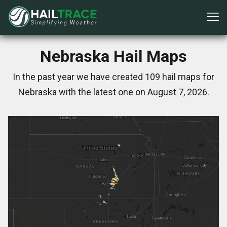
Nebraska Hail Maps
In the past year we have created 109 hail maps for
Nebraska with the latest one on August 7, 2026.