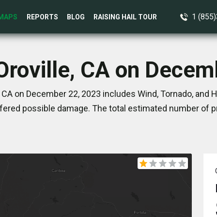
1 (855
MAPS
REPORTS
BLOG
RAISING HAIL TOUR
 Oroville, CA on Decem
, CA on December 22, 2023 includes Wind, Tornado, and Ha
ered possible damage. The total estimated number of pr