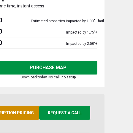
one time, instant access
0
Estimated properties impacted by 1.00"+ hail
0
Impacted by 1.75"+
0
Impacted by 2.50"+
PURCHASE MAP
Download today. No call, no setup
RIPTION PRICING
REQUEST A CALL