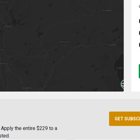
GET SUBSC
Apply the entire $229 to a
sted.