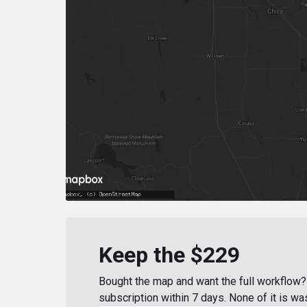
Keep the $229
Bought the map and want the full workflow? 
subscription within 7 days. None of it is wa