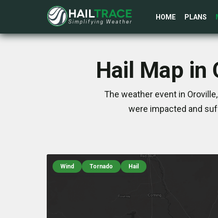
HOME
PLANS
Hail Map in
The weather event in Oroville
were impacted and suff
Wind
Tornado
Hail