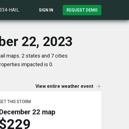
)334-HAIL
SIGN IN
REQUEST DEMO
ber 22, 2023
il maps. 2 states and 7 cities
operties impacted is 0.
View entire weather event
GET THIS STORM
December 22
map
$229