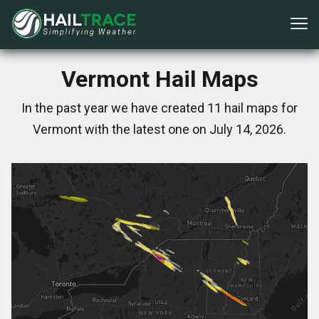
Vermont Hail Maps
In the past year we have created 11 hail maps for
Vermont with the latest one on July 14, 2026.