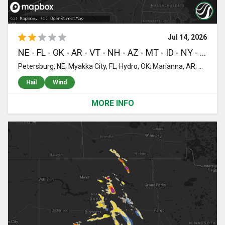
Jul 14, 2026
NE - FL - OK - AR - VT - NH - AZ - MT - ID - NY - ND - ME - TX
Petersburg, NE; Myakka City, FL; Hydro, OK; Marianna, AR; Averill, VT; Colebrook, NH; Canaan, VT; Ochopee, FL; Saint Cloud, FL; Dermott, AR; Montrose, AR; Fountain Hill, AR; Monticello, AR; Winkelman, AZ; Winifred, MT; Stanford, MT; McLeod, MT; Judith Gap, MT; Moccasin, MT; Lewistown, MT; Hobson, MT; Moore, MT; Livingston, MT; Buffalo, MT; Big Timber, MT; Two Dot, MT; Little Rock, AR; Mabelvale, AR; Hensley, AR; Ryegate, MT; Forest Grove, MT; Concord, VT; Saint Johnsbury, VT; Littleton, NH; Labelle, FL; Clewiston, FL; Lisbon, NH; Bethlehem, NH; Martinsdale, MT; Grass Range, MT; Roundup, MT; Gilman, VT; Lunenburg, VT; Whitefield, NH; Twin Mountain, NH; Bretton Woods, NH; Jefferson, NH; Lavina, MT; Idaho Falls, ID; Winnett, MT; Shepherd, MT; Musselshell, MT; Naples, FL; Ingomar, MT; Mosby, MT; Brusett, MT; Ogdensburg, NY; Heuvelton, NY; De Peyster, NY; Hammond, NY; Rensselaer Falls, NY; Chocorua, NH; Silver Lake, NH; Madison, NH; Conway, NH; Richville, NY; Gouverneur, NY; De Kalb Junction, NY; Hermon, NY; Billings, MT; Winthrop, NY; Parishville, NY; Potsdam, NY; Worden, MT; Wildrose, ND; Russell, NY; Edwards, NY; Oswegatchie, NY; Hardin, MT; Pompeys Pillar, MT; Newton Falls, NY; Mcgregor, ND; Saint Regis Falls, NY; Captiva, FL; Colton, NY; Cranberry Lake, NY; Huntley, MT; Saint Francis, ME; Sanibel, FL; Canton, NY; Lisbon, NY; South Colton, NY; Bowbells, ND; Kenmare, ND; Long Lake, NY; Childwold, NY; Moriah, NY; Crown Point, NY; Punta Gorda, FL; Tupper Lake, NY; Piercefield, NY; Bokeelia, FL; Sand Springs, MT; Shoreham, VT; Ticonderoga, NY; Bridport, VT; Whiting, VT; Brandon, VT; Orwell, VT; Florence, VT; Pittsford, VT; Rutland, VT; Killington, VT; Cuttingsville, VT; North Clarendon, VT; Chittenden, VT; Plymouth, VT; Proctorsville, VT; Reading, VT; Ludlow, VT; Bottineau, ND; Souris, ND; Kramer, ND; Mount Holly, VT; Cavendish, VT; Outlook, MT; Redstone, MT; Plentywood, MT; Perkinsville, VT; Springfield, VT; Claremont, NH; Charlestown, NH; South Acworth, NH; Newport, NH; Lempster, NH; Putnam Station, NY; Fair Haven, VT; Washington, NH; Hillsborough, NH; Bradford, NH; Bomoseen, VT; Castleton, VT; West Rutland, VT; Poultney, VT; Willow City, ND; Center Rutland, VT; Proctor, VT; Weare, NH; Antrim, NH; East Wallingford, VT; Wallingford, VT; New Boston, NH; Belmont, VT; Middletown Springs, VT; Flaxville, MT; Freeport, TX; Lake Jackson, TX; Pearsall, TX; Goffstown, NH; Ascutney, VT; Henniker, NH; Goshen, NH
Hail
Wind
MORE INFO