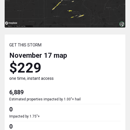
GET THIS STORM
November 17
map
$229
one time, instant access
6,889
Estimated properties impacted by 1.00"+ hail
0
Impacted by 1.75"+
0