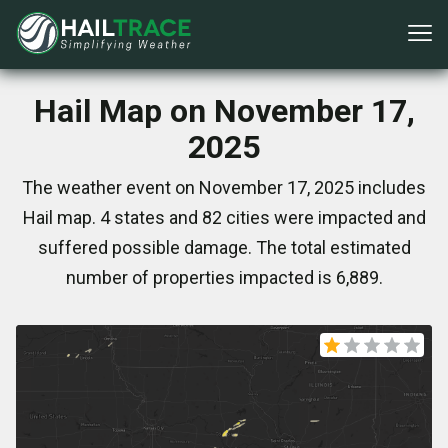
Hail Map on November 17,
2025
The weather event on November 17, 2025 includes
Hail map. 4 states and 82 cities were impacted and
suffered possible damage. The total estimated
number of properties impacted is 6,889.